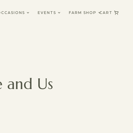
OCCASIONS
EVENTS
FARM SHOP
CART
e and Us