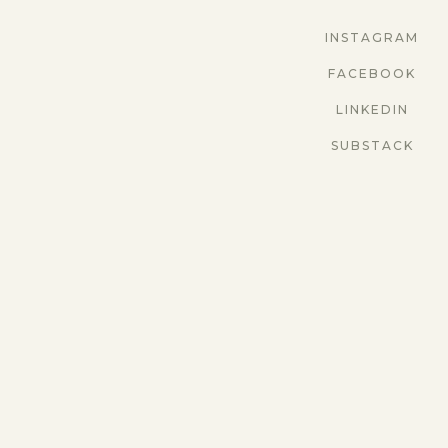
INSTAGRAM
FACEBOOK
LINKEDIN
SUBSTACK