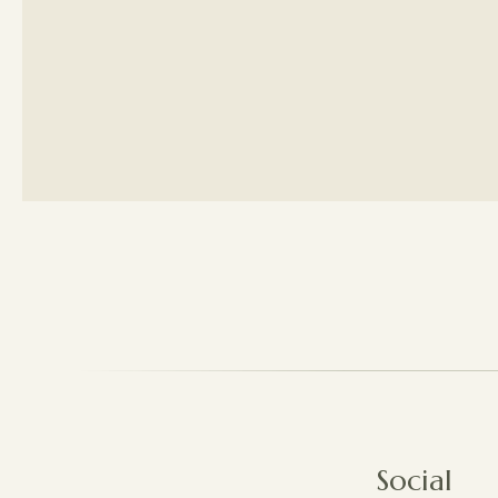
Social