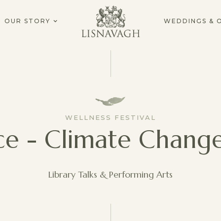
OUR STORY
WEDDINGS & 
WELLNESS FESTIVAL
ice - Climate Chang
Library Talks & Performing Arts