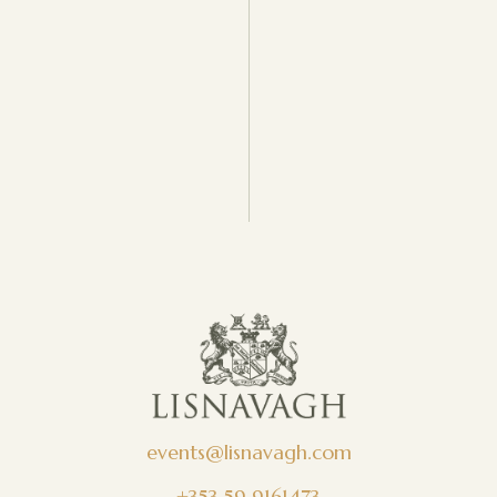
events@lisnavagh.com
+353 59 9161473