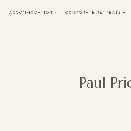
ACCOMMODATION
CORPORATE RETREATS
Paul Pr