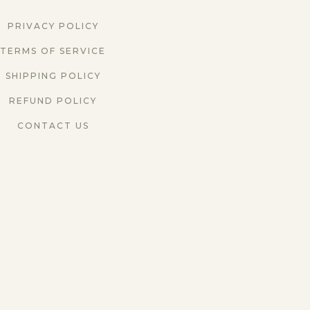
PRIVACY POLICY
TERMS OF SERVICE
SHIPPING POLICY
REFUND POLICY
CONTACT US