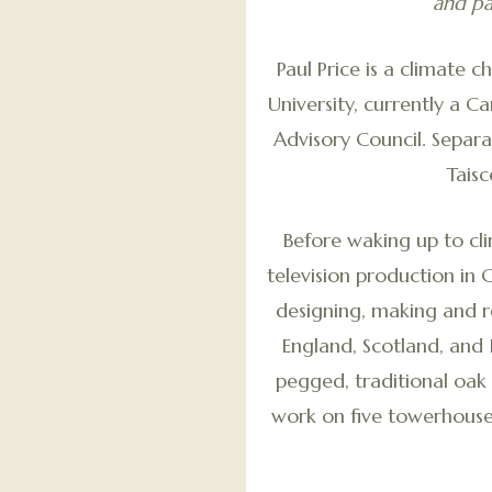
and pa
Paul Price is a climate 
University, currently a 
Advisory Council. Separ
Tais
Before waking up to cl
television production in 
designing, making and re
England, Scotland, and 
pegged, traditional oak
work on five towerhouse