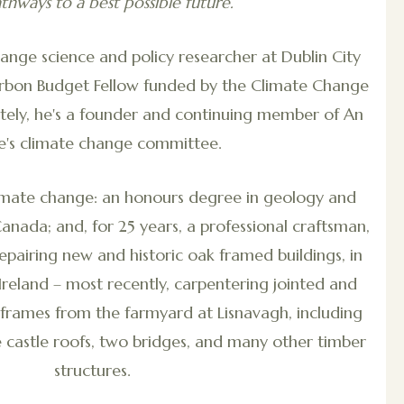
thways to a best possible future.
change science and policy researcher at Dublin City
Carbon Budget Fellow funded by the Climate Change
ately, he's a founder and continuing member of An
ce's climate change committee.
imate change: an honours degree in geology and
Canada; and, for 25 years, a professional craftsman,
pairing new and historic oak framed buildings, in
Ireland – most recently, carpentering jointed and
 frames from the farmyard at Lisnavagh, including
 castle roofs, two bridges, and many other timber
structures.