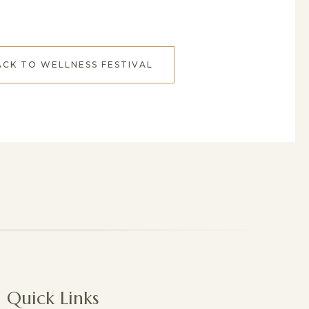
ACK TO WELLNESS FESTIVAL
Quick Links