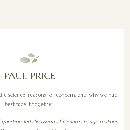
PAUL PRICE
the science, reasons for concern, and, why we had
best face it together.
question-led discussion of climate change realities