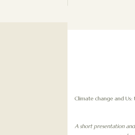
Climate change and Us: 
A short presentation and 