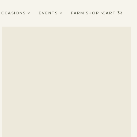
OCCASIONS
EVENTS
FARM SHOP
CART