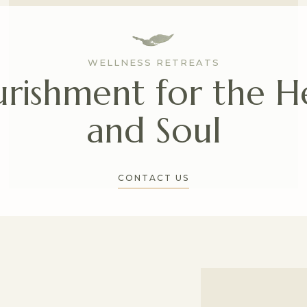
WELLNESS RETREATS
rishment for the H
and Soul
CONTACT US