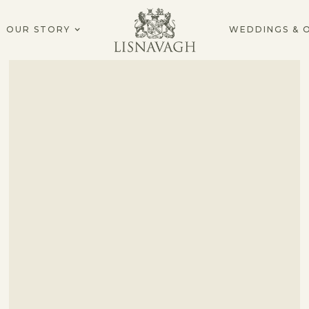
OUR STORY
WEDDINGS & 