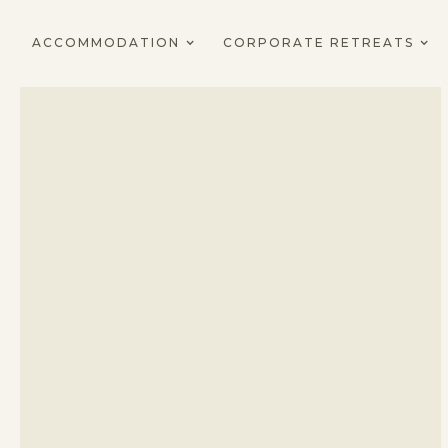
ACCOMMODATION
CORPORATE RETREATS