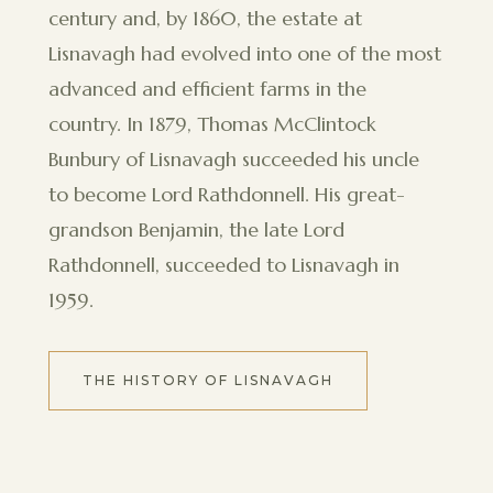
century and, by 1860, the estate at
Lisnavagh had evolved into one of the most
advanced and efficient farms in the
country. In 1879, Thomas McClintock
Bunbury of Lisnavagh succeeded his uncle
to become Lord Rathdonnell. His great-
grandson Benjamin, the late Lord
Rathdonnell, succeeded to Lisnavagh in
1959.
THE HISTORY OF LISNAVAGH