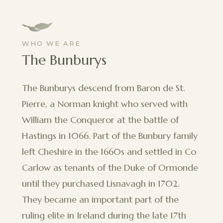
WHO WE ARE
The Bunburys
The Bunburys descend from Baron de St.
Pierre, a Norman knight who served with
William the Conqueror at the battle of
Hastings in 1066. Part of the Bunbury family
left Cheshire in the 1660s and settled in Co
Carlow as tenants of the Duke of Ormonde
until they purchased Lisnavagh in 1702.
They became an important part of the
ruling elite in Ireland during the late 17th