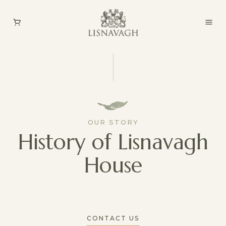
OUR STORY
History of Lisnavagh
House
CONTACT US