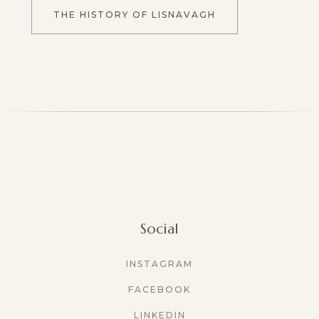
THE HISTORY OF LISNAVAGH
Social
INSTAGRAM
FACEBOOK
LINKEDIN