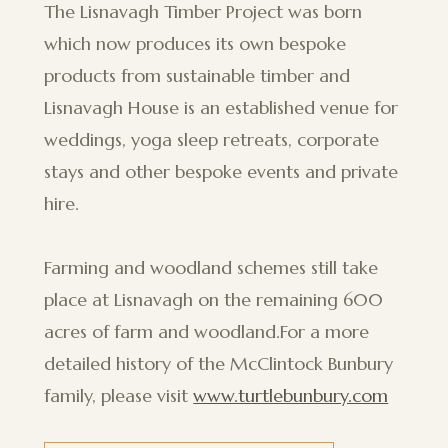
The Lisnavagh Timber Project was born
which now produces its own bespoke
products from sustainable timber and
Lisnavagh House is an established venue for
weddings, yoga sleep retreats, corporate
stays and other bespoke events and private
hire.
Farming and woodland schemes still take
place at Lisnavagh on the remaining 600
acres of farm and woodland.For a more
detailed history of the McClintock Bunbury
family, please visit
www.turtlebunbury.com