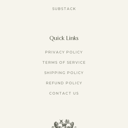
SUBSTACK
Quick Links
PRIVACY POLICY
TERMS OF SERVICE
SHIPPING POLICY
REFUND POLICY
CONTACT US