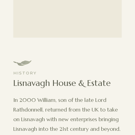
HISTORY
Lisnavagh House & Estate
In 2000 William, son of the late Lord
Rathdonnell, returned from the UK to take
on Lisnavagh with new enterprises bringing
Lisnavagh into the 21st century and beyond.