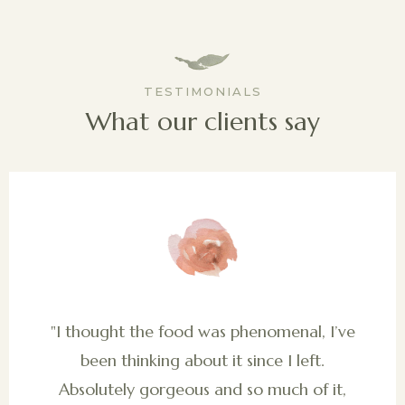
TESTIMONIALS
What our clients say
"I thought the food was phenomenal, I’ve
been thinking about it since I left.
Absolutely gorgeous and so much of it,