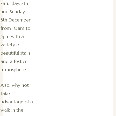
Saturday, 7th
and Sunday,
8th December
from 10am to
5pm with a
variety of
beautiful stalls
and a festive
atmosphere.
Also, why not
take
advantage of a
walk in the