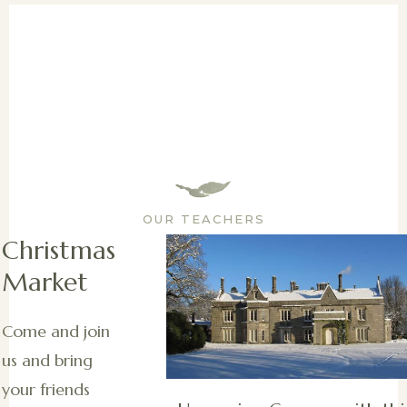
OUR TEACHERS
Christmas
Market
Come and join
us and bring
your friends