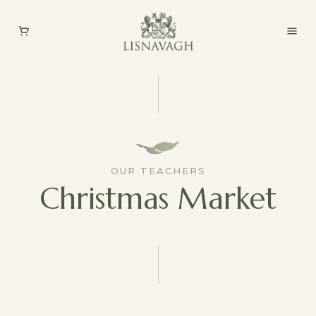
OUR TEACHERS
Christmas Market