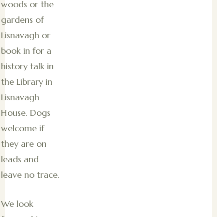
woods or the
gardens of
Lisnavagh or
book in for a
history talk in
the Library in
Lisnavagh
House. Dogs
welcome if
they are on
leads and
leave no trace.
We look