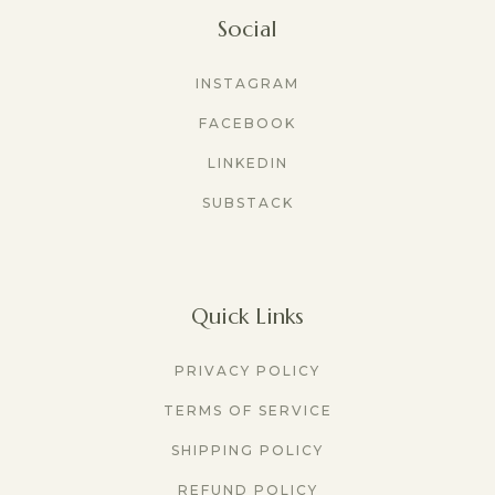
Social
INSTAGRAM
FACEBOOK
LINKEDIN
SUBSTACK
Quick Links
PRIVACY POLICY
TERMS OF SERVICE
SHIPPING POLICY
REFUND POLICY