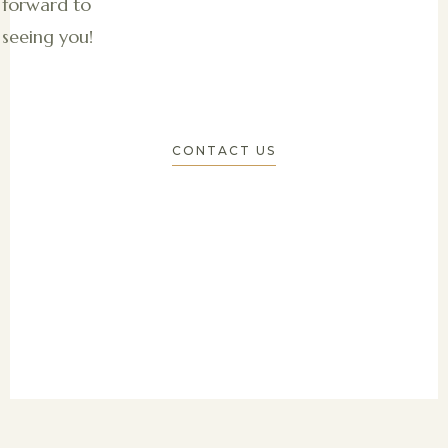
forward to
seeing you!
CONTACT US