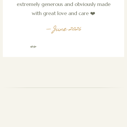
extremely generous and obviously made
with great love and care ❤️
— June 2026