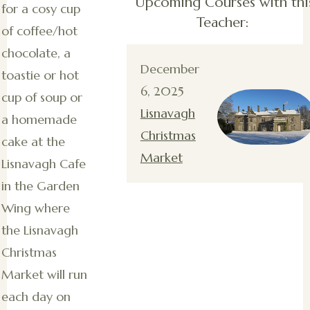
Upcoming Courses with thi
for a cosy cup
Teacher:
of coffee/hot
chocolate, a
December
toastie or hot
6, 2025
cup of soup or
Lisnavagh
a homemade
Christmas
cake at the
Market
Lisnavagh Cafe
in the Garden
Wing where
the Lisnavagh
Christmas
Market will run
each day on