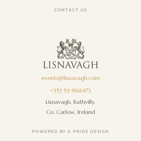
CONTACT US
events@lisnavagh.com
+353 59 9161473
Lisnavagh, Rathvilly,
Co. Carlow, Ireland
POWERED BY 💪 PRIDE DESIGN