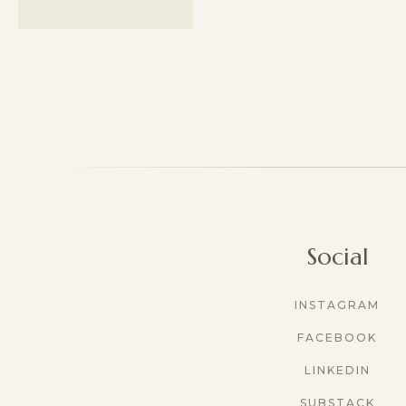
Social
INSTAGRAM
FACEBOOK
LINKEDIN
SUBSTACK