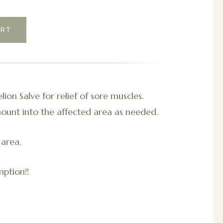
ion Salve for relief of sore muscles.
ount into the affected area as needed.
 area.
ption!!