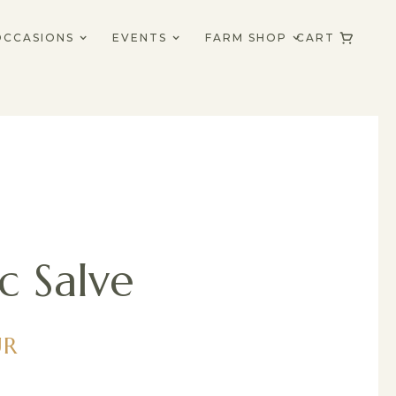
OCCASIONS
EVENTS
FARM SHOP
CART
c Salve
UR