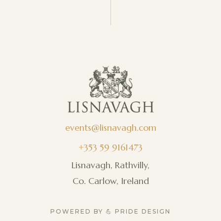
events@lisnavagh.com
+353 59 9161473
Lisnavagh, Rathvilly,
Co. Carlow, Ireland
POWERED BY 💪 PRIDE DESIGN