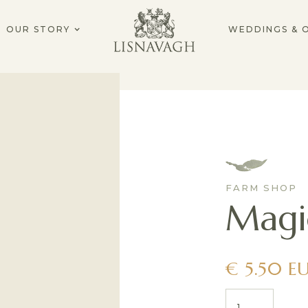
OUR STORY
WEDDINGS & 
FARM SHOP
Magi
€ 5.50 E