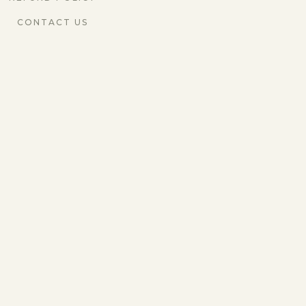
CONTACT US