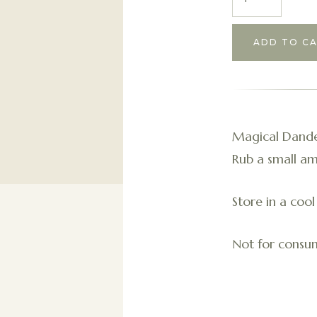
Magical Dandel
Rub a small am
Store in a cool
Not for consum