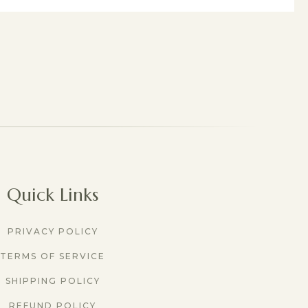
Quick Links
PRIVACY POLICY
TERMS OF SERVICE
SHIPPING POLICY
REFUND POLICY