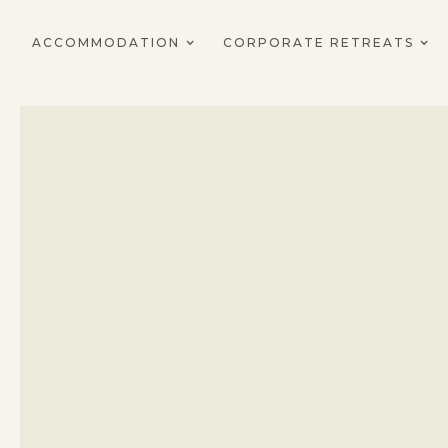
ACCOMMODATION
CORPORATE RETREATS