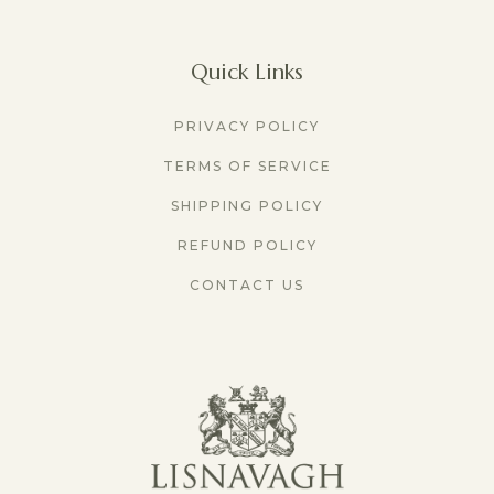
Quick Links
PRIVACY POLICY
TERMS OF SERVICE
SHIPPING POLICY
REFUND POLICY
CONTACT US