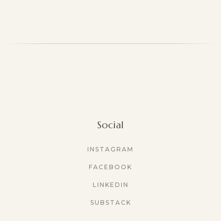
Social
INSTAGRAM
FACEBOOK
LINKEDIN
SUBSTACK