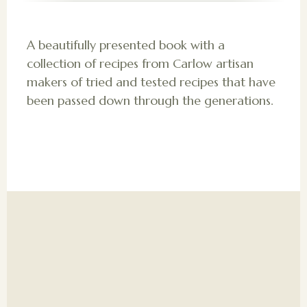
A beautifully presented book with a
collection of recipes from Carlow artisan
makers of tried and tested recipes that have
been passed down through the generations.