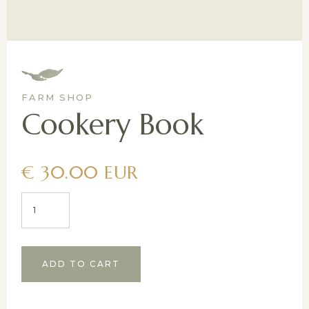
FARM SHOP
Cookery Book
€ 30.00 EUR