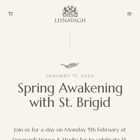
JANUARY 17, 2024
Spring Awakening
with St. Brigid
Join us for a day on Monday 5th February at
Lisnavagh House & Studio for to celebrate St.