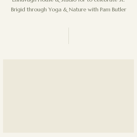
Brigid through Yoga & Nature with Pam Butler