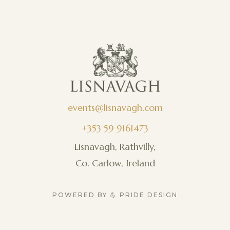
events@lisnavagh.com
+353 59 9161473
Lisnavagh, Rathvilly,
Co. Carlow, Ireland
POWERED BY 💪 PRIDE DESIGN