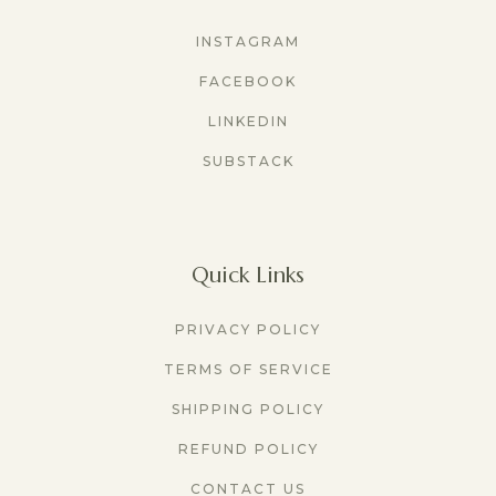
INSTAGRAM
FACEBOOK
LINKEDIN
SUBSTACK
Quick Links
PRIVACY POLICY
TERMS OF SERVICE
SHIPPING POLICY
REFUND POLICY
CONTACT US