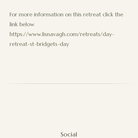
For more information on this retreat click the
link below
https://www.lisnavagh.com/retreats/day-
retreat-st-bridgets-day
Social