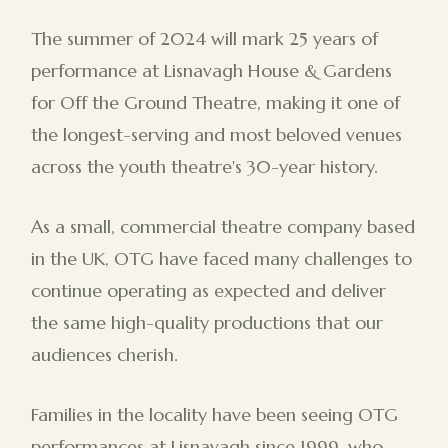
The summer of 2024 will mark 25 years of
performance at Lisnavagh House & Gardens
for Off the Ground Theatre, making it one of
the longest-serving and most beloved venues
across the youth theatre's 30-year history.
As a small, commercial theatre company based
in the UK, OTG have faced many challenges to
continue operating as expected and deliver
the same high-quality productions that our
audiences cherish.
Families in the locality have been seeing OTG
performances at Lisnavagh since 1999, who