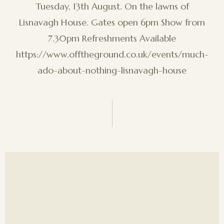
Tuesday, 13th August. On the lawns of
Lisnavagh House. Gates open 6pm Show from
7.30pm Refreshments Available
https://www.offtheground.co.uk/events/much-
ado-about-nothing-lisnavagh-house