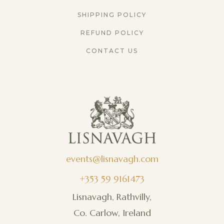
SHIPPING POLICY
REFUND POLICY
CONTACT US
events@lisnavagh.com
+353 59 9161473
Lisnavagh, Rathvilly,
Co. Carlow, Ireland