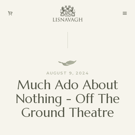
AUGUST 9, 2024
Much Ado About
Nothing - Off The
Ground Theatre