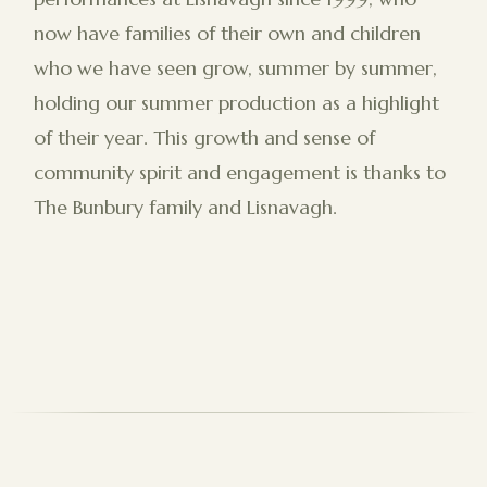
now have families of their own and children
who we have seen grow, summer by summer,
holding our summer production as a highlight
of their year. This growth and sense of
community spirit and engagement is thanks to
The Bunbury family and Lisnavagh.