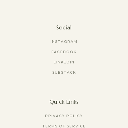
Social
INSTAGRAM
FACEBOOK
LINKEDIN
SUBSTACK
Quick Links
PRIVACY POLICY
TERMS OF SERVICE