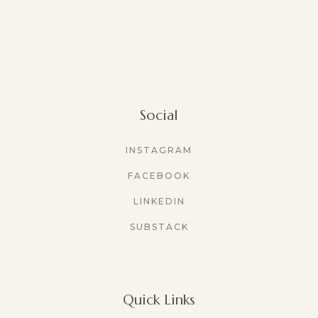
Social
INSTAGRAM
FACEBOOK
LINKEDIN
SUBSTACK
Quick Links