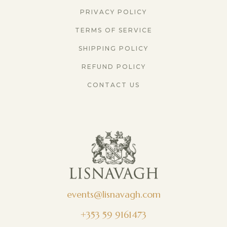
PRIVACY POLICY
TERMS OF SERVICE
SHIPPING POLICY
REFUND POLICY
CONTACT US
events@lisnavagh.com
+353 59 9161473