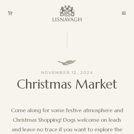
NOVEMBER 12, 2024
Christmas Market
Come along for some festive atmosphere and
Christmas Shopping! Dogs welcome on leads
and leave no trace if you want to explore the