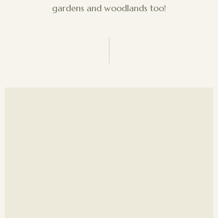
gardens and woodlands too!