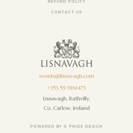
REFUND POLICY
CONTACT US
events@lisnavagh.com
+353 59 9161473
Lisnavagh, Rathvilly,
Co. Carlow, Ireland
POWERED BY 💪 PRIDE DESIGN