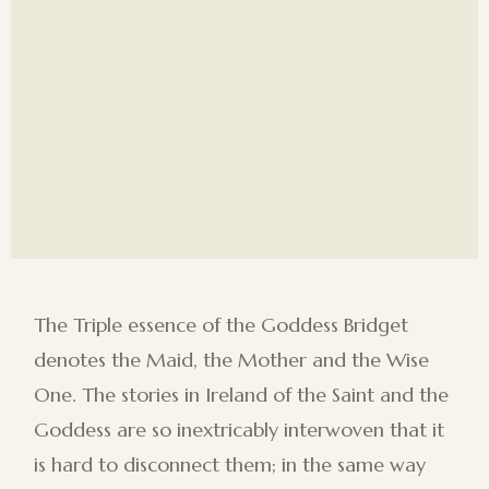
The Triple essence of the Goddess Bridget
denotes the Maid, the Mother and the Wise
One. The stories in Ireland of the Saint and the
Goddess are so inextricably interwoven that it
is hard to disconnect them; in the same way