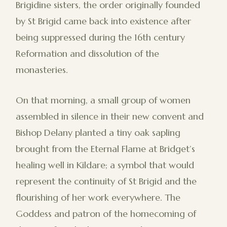
Brigidine sisters, the order originally founded
by St Brigid came back into existence after
being suppressed during the 16th century
Reformation and dissolution of the
monasteries.
On that morning, a small group of women
assembled in silence in their new convent and
Bishop Delany planted a tiny oak sapling
brought from the Eternal Flame at Bridget’s
healing well in Kildare; a symbol that would
represent the continuity of St Brigid and the
flourishing of her work everywhere. The
Goddess and patron of the homecoming of