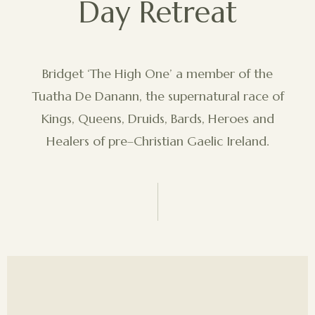
Day Retreat
Bridget ‘The High One’ a member of the
Tuatha De Danann, the supernatural race of
Kings, Queens, Druids, Bards, Heroes and
Healers of pre–Christian Gaelic Ireland.