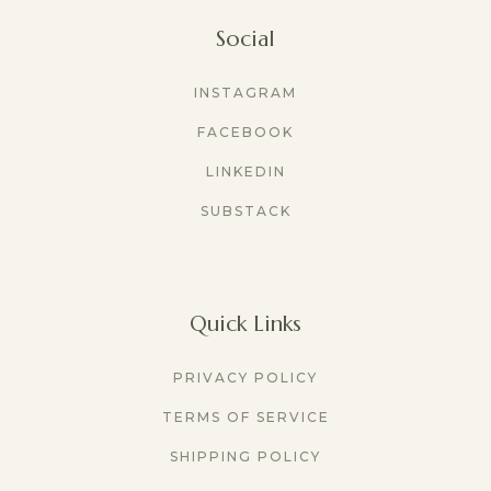
Social
INSTAGRAM
FACEBOOK
LINKEDIN
SUBSTACK
Quick Links
PRIVACY POLICY
TERMS OF SERVICE
SHIPPING POLICY