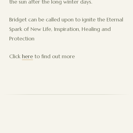
the sun after the long winter days.
Bridget can be called upon to ignite the Eternal
Spark of New Life, Inspiration, Healing and
Protection
Click
here
to find out more