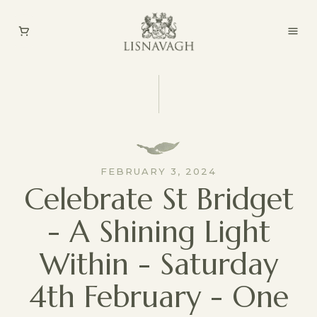
FEBRUARY 3, 2024
Celebrate St Bridget
- A Shining Light
Within - Saturday
4th February - One