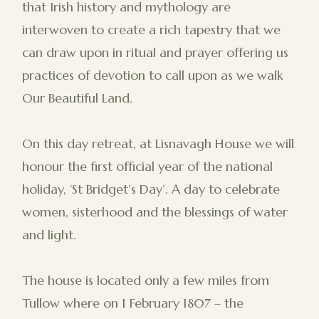
that Irish history and mythology are
interwoven to create a rich tapestry that we
can draw upon in ritual and prayer offering us
practices of devotion to call upon as we walk
Our Beautiful Land.
On this day retreat, at Lisnavagh House we will
honour the first official year of the national
holiday, ‘St Bridget’s Day’. A day to celebrate
women, sisterhood and the blessings of water
and light.
The house is located only a few miles from
Tullow where on 1 February 1807 – the