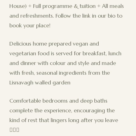
House) + Full programme & tuition + All meals
and refreshments. Follow the link in our bio to
book your place!
Delicious home prepared vegan and
vegetarian food is served for breakfast, lunch
and dinner with colour and style and made
with fresh, seasonal ingredients from the
Lisnavagh walled garden
Comfortable bedrooms and deep baths
complete the experience, encouraging the
kind of rest that lingers long after you leave
🧖🏻‍♀️