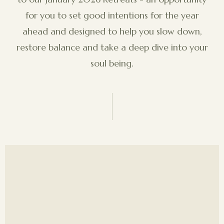
for you to set good intentions for the year
ahead and designed to help you slow down,
restore balance and take a deep dive into your
soul being.