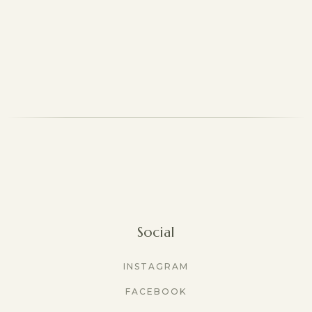
Social
INSTAGRAM
FACEBOOK