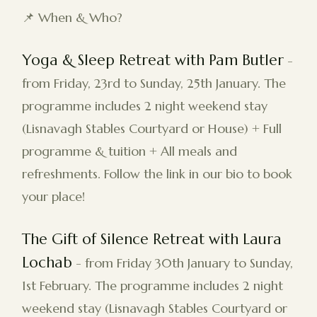
📌 When & Who?
Yoga & Sleep Retreat with Pam Butler
-
from Friday, 23rd to Sunday, 25th January. The
programme includes 2 night weekend stay
(Lisnavagh Stables Courtyard or House) + Full
programme & tuition + All meals and
refreshments. Follow the link in our bio to book
your place!
The Gift of Silence Retreat with Laura
Lochab
- from Friday 30th January to Sunday,
1st February. The programme includes 2 night
weekend stay (Lisnavagh Stables Courtyard or