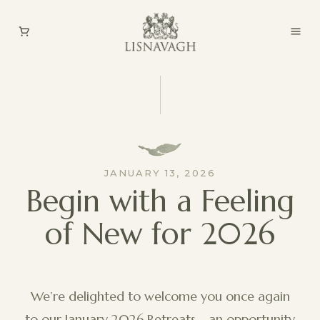
JANUARY 13, 2026
Begin with a Feeling
of New for 2026
We’re delighted to welcome you once again
to our January 2026 Retreats - an opportunity