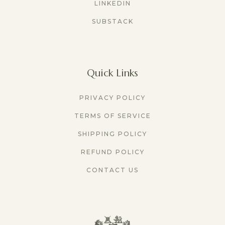
LINKEDIN
SUBSTACK
Quick Links
PRIVACY POLICY
TERMS OF SERVICE
SHIPPING POLICY
REFUND POLICY
CONTACT US